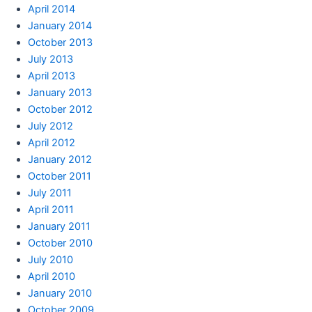
April 2014
January 2014
October 2013
July 2013
April 2013
January 2013
October 2012
July 2012
April 2012
January 2012
October 2011
July 2011
April 2011
January 2011
October 2010
July 2010
April 2010
January 2010
October 2009