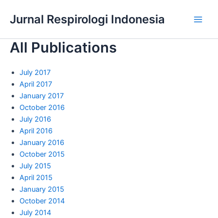
Skip
Jurnal Respirologi Indonesia
to
Main
content
All Publications
Men
July 2017
April 2017
January 2017
October 2016
July 2016
April 2016
January 2016
October 2015
July 2015
April 2015
January 2015
October 2014
July 2014