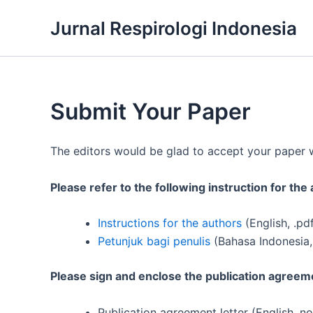
Skip
Jurnal Respirologi Indonesia
to
content
Submit Your Paper
The editors would be glad to accept your paper wh
Please refer to the following instruction for th
Instructions for the authors
(English, .pd
Petunjuk bagi penulis
(Bahasa Indonesia,
Please sign and enclose the publication agreeme
Publication agreement letter (English, no