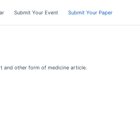
ar
Submit Your Event
Submit Your Paper
t and other form of medicine article.