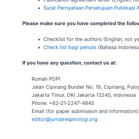
Surat Pernyataan Persetujuan Publikasi A
Please make sure you have completed the follow
Checklist for the authors (English, not ye
Check list bagi penulis
(Bahasa Indonesia
If you have any question, contact us at:
Rumah PDPI
Jalan Cipinang Bunder No. 19, Cipinang, Pul
Jakarta Timur, DKI Jakarta 13240, Indonesia
Phone: +62-21-2247-4845
Email (for paper submission and information)
editor@jurnalrespirologi.org