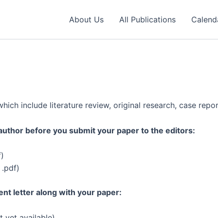
About Us
All Publications
Calend
ich include literature review, original research, case repor
e author before you submit your paper to the editors:
f)
 .pdf)
nt letter along with your paper:
t yet available)