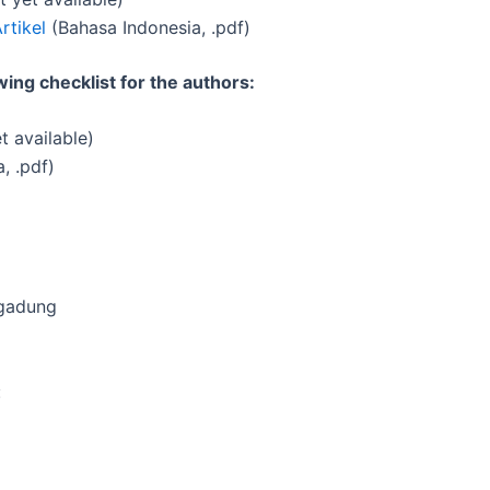
rtikel
(Bahasa Indonesia, .pdf)
ing checklist for the authors:
t available)
, .pdf)
ogadung
: