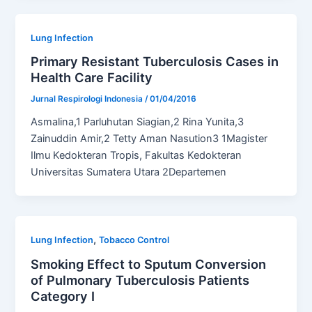
Lung Infection
Primary Resistant Tuberculosis Cases in
Health Care Facility
Jurnal Respirologi Indonesia
/
01/04/2016
Asmalina,1 Parluhutan Siagian,2 Rina Yunita,3
Zainuddin Amir,2 Tetty Aman Nasution3 1Magister
Ilmu Kedokteran Tropis, Fakultas Kedokteran
Universitas Sumatera Utara 2Departemen
,
Lung Infection
Tobacco Control
Smoking Effect to Sputum Conversion
of Pulmonary Tuberculosis Patients
Category I