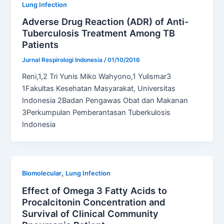
Lung Infection
Adverse Drug Reaction (ADR) of Anti-
Tuberculosis Treatment Among TB
Patients
Jurnal Respirologi Indonesia
/
01/10/2016
Reni,1,2 Tri Yunis Miko Wahyono,1 Yulismar3
1Fakultas Kesehatan Masyarakat, Universitas
Indonesia 2Badan Pengawas Obat dan Makanan
3Perkumpulan Pemberantasan Tuberkulosis
Indonesia
,
Biomolecular
Lung Infection
Effect of Omega 3 Fatty Acids to
Procalcitonin Concentration and
Survival of Clinical Community