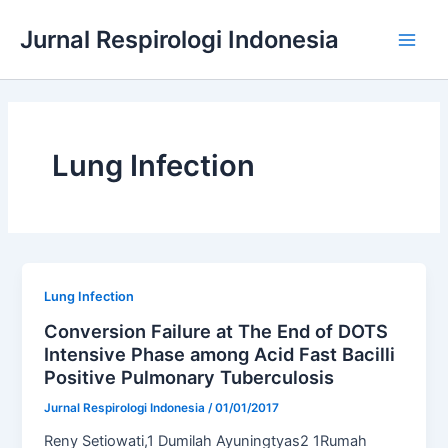
Skip
Jurnal Respirologi Indonesia
to
Main
content
Men
Lung Infection
Lung Infection
Conversion Failure at The End of DOTS
Intensive Phase among Acid Fast Bacilli
Positive Pulmonary Tuberculosis
Jurnal Respirologi Indonesia
/
01/01/2017
Reny Setiowati,1 Dumilah Ayuningtyas2 1Rumah