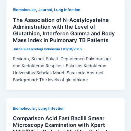
,
,
Biomolecular
Journal
Lung Infection
The Association of N-Acetylcysteine
Administration with the Level of
Glutathion, Interferon Gamma and Body
Mass Index in Pulmonary TB Patients
Jurnal Respirologi Indonesia
/
01/10/2015
Reviono, Suradi, Sukarti Departemen Pulmonologi
dan Kedokteran Respirasi, Fakultas Kedokteran
Universitas Sebelas Maret, Surakarta Abstract
Background: The levels of glutathione
,
Biomolecular
Lung Infection
Comparison Acid Fast Bacilli Smear
Microscopy Examination with Xpert