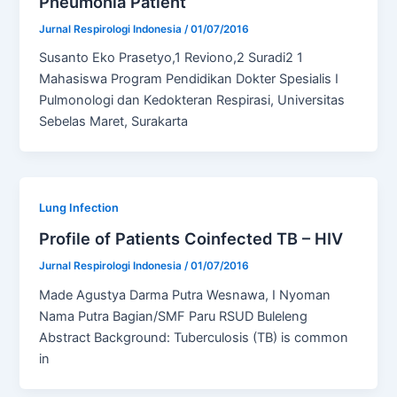
Pneumonia Patient
Jurnal Respirologi Indonesia
/
01/07/2016
Susanto Eko Prasetyo,1 Reviono,2 Suradi2 1
Mahasiswa Program Pendidikan Dokter Spesialis I
Pulmonologi dan Kedokteran Respirasi, Universitas
Sebelas Maret, Surakarta
Lung Infection
Profile of Patients Coinfected TB – HIV
Jurnal Respirologi Indonesia
/
01/07/2016
Made Agustya Darma Putra Wesnawa, I Nyoman
Nama Putra Bagian/SMF Paru RSUD Buleleng
Abstract Background: Tuberculosis (TB) is common
in