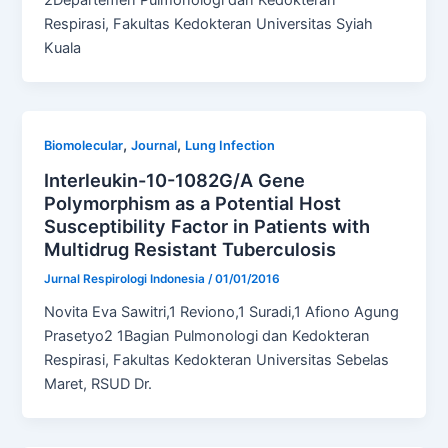
Respirasi, Fakultas Kedokteran Universitas Syiah
Kuala
,
,
Biomolecular
Journal
Lung Infection
Interleukin-10-1082G/A Gene
Polymorphism as a Potential Host
Susceptibility Factor in Patients with
Multidrug Resistant Tuberculosis
Jurnal Respirologi Indonesia
/
01/01/2016
Novita Eva Sawitri,1 Reviono,1 Suradi,1 Afiono Agung
Prasetyo2 1Bagian Pulmonologi dan Kedokteran
Respirasi, Fakultas Kedokteran Universitas Sebelas
Maret, RSUD Dr.