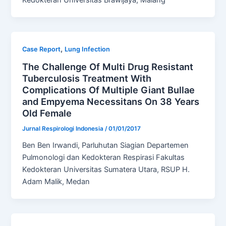
Kedokteran Universitas Brawijaya, Malang
,
Case Report
Lung Infection
The Challenge Of Multi Drug Resistant
Tuberculosis Treatment With
Complications Of Multiple Giant Bullae
and Empyema Necessitans On 38 Years
Old Female
Jurnal Respirologi Indonesia
/
01/01/2017
Ben Ben Irwandi, Parluhutan Siagian Departemen
Pulmonologi dan Kedokteran Respirasi Fakultas
Kedokteran Universitas Sumatera Utara, RSUP H.
Adam Malik, Medan