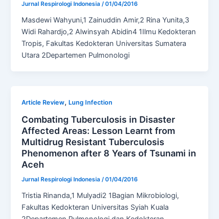
Jurnal Respirologi Indonesia
/
01/04/2016
Masdewi Wahyuni,1 Zainuddin Amir,2 Rina Yunita,3
Widi Rahardjo,2 Alwinsyah Abidin4 1Ilmu Kedokteran
Tropis, Fakultas Kedokteran Universitas Sumatera
Utara 2Departemen Pulmonologi
,
Article Review
Lung Infection
Combating Tuberculosis in Disaster
Affected Areas: Lesson Learnt from
Multidrug Resistant Tuberculosis
Phenomenon after 8 Years of Tsunami in
Aceh
Jurnal Respirologi Indonesia
/
01/04/2016
Tristia Rinanda,1 Mulyadi2 1Bagian Mikrobiologi,
Fakultas Kedokteran Universitas Syiah Kuala
2Departemen Pulmonologi dan Kedokteran