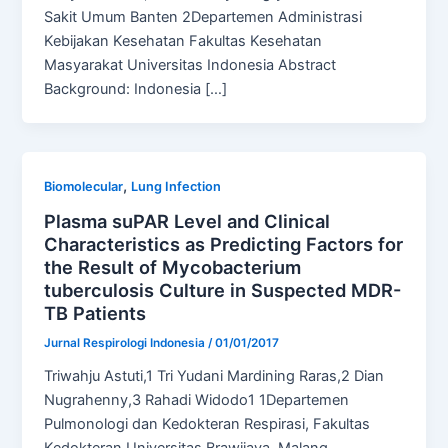
Sakit Umum Banten 2Departemen Administrasi
Kebijakan Kesehatan Fakultas Kesehatan
Masyarakat Universitas Indonesia Abstract
Background: Indonesia […]
,
Biomolecular
Lung Infection
Plasma suPAR Level and Clinical
Characteristics as Predicting Factors for
the Result of Mycobacterium
tuberculosis Culture in Suspected MDR-
TB Patients
Jurnal Respirologi Indonesia
/
01/01/2017
Triwahju Astuti,1 Tri Yudani Mardining Raras,2 Dian
Nugrahenny,3 Rahadi Widodo1 1Departemen
Pulmonologi dan Kedokteran Respirasi, Fakultas