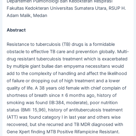
Departemen Pulmonologi dan Kedokteran Respirasi
Fakultas Kedokteran Universitas Sumatera Utara, RSUP H.
Adam Malik, Medan
Abstract
Resistance to tuberculosis (TB) drugs is a formidable
obstacle to effective TB care and prevention globally. Multi-
drug resistant tuberculosis treatment which is exacerbated
by multiple giant bullae dan empyema necessitans would
add to the complexity of handling and affect the likelihood
of failure or dropping out of high treatment and a lower
quality of life. A 38 years old female with chief complain of
shortness of breath since ± 6 months ago, history of
smoking was found (IB:384, moderate), poor nutrition
status (BMI: 15,96), history of antituberculosis treatment
(ATT) was found category I in last year and others wise
recovered, but she recurred and TB MDR diagnosed with
Gene Xpert finding MTB Positive Rifampicine Resistant.