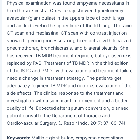
Physical examination was found empyema necessitans in
hemithorax sinistra. Chest x-ray showed hyperlucency
avascular (giant bullae) in the uppers lobe of both lungs
and air fluid level in the upper lobe of the left lung. Thoracic
CT scan and mediastinal CT scan with contrast injection
showed specific processes long been active with localized
pneumothorax, bronchiectasis, and bilateral pleuritis. She
has received TB MDR treatment regimen, but cycloserine is
replaced by PAS. Treatment of TB MDR in the third edition
of the ISTC and PMDT with evaluation and treatment failure
need a change in treatment strategy. The patients get
adequately regimen TB MDR and rigorous evaluation of the
side effects. The clinical response to the treatment and
investigation with a significant improvement and a better
quality of life. Expected after sputum conversion, planned
patient consul to the Department of thoracic and
Cardiovascular Surgery. (J Respir Indo. 2017; 37: 69-74)
Keywords:
Multiple giant bullae, empyema necessitans,