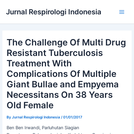
Skip
Jurnal Respirologi Indonesia
to
Main
content
Men
The Challenge Of Multi Drug
Resistant Tuberculosis
Treatment With
Complications Of Multiple
Giant Bullae and Empyema
Necessitans On 38 Years
Old Female
By
Jurnal Respirologi Indonesia
/
01/01/2017
Ben Ben Irwandi, Parluhutan Siagian