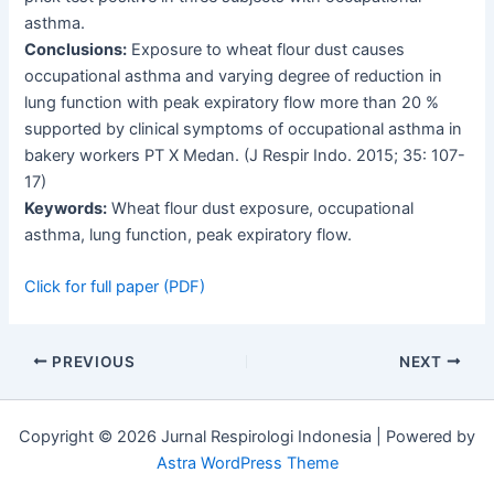
asthma.
Conclusions:
Exposure to wheat flour dust causes
occupational asthma and varying degree of reduction in
lung function with peak expiratory flow more than 20 %
supported by clinical symptoms of occupational asthma in
bakery workers PT X Medan. (J Respir Indo. 2015; 35: 107-
17)
Keywords:
Wheat flour dust exposure, occupational
asthma, lung function, peak expiratory flow.
Click for full paper (PDF)
PREVIOUS
NEXT
Copyright © 2026 Jurnal Respirologi Indonesia | Powered by
Astra WordPress Theme