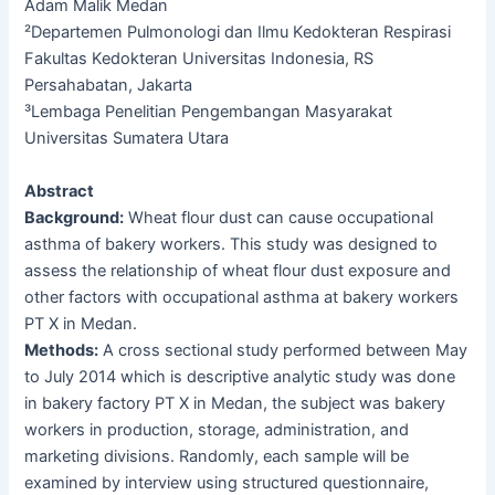
Adam Malik Medan
²Departemen Pulmonologi dan Ilmu Kedokteran Respirasi
Fakultas Kedokteran Universitas Indonesia, RS
Persahabatan, Jakarta
³Lembaga Penelitian Pengembangan Masyarakat
Universitas Sumatera Utara
Abstract
Background:
Wheat flour dust can cause occupational
asthma of bakery workers. This study was designed to
assess the relationship of wheat flour dust exposure and
other factors with occupational asthma at bakery workers
PT X in Medan.
Methods:
A cross sectional study performed between May
to July 2014 which is descriptive analytic study was done
in bakery factory PT X in Medan, the subject was bakery
workers in production, storage, administration, and
marketing divisions. Randomly, each sample will be
examined by interview using structured questionnaire,