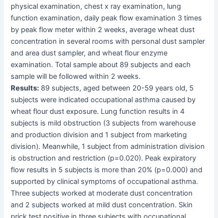
physical examination, chest x ray examination, lung
function examination, daily peak flow examination 3 times
by peak flow meter within 2 weeks, average wheat dust
concentration in several rooms with personal dust sampler
and area dust sampler, and wheat flour enzyme
examination. Total sample about 89 subjects and each
sample will be followed within 2 weeks.
Results:
89 subjects, aged between 20-59 years old, 5
subjects were indicated occupational asthma caused by
wheat flour dust exposure. Lung function results in 4
subjects is mild obstruction (3 subjects from warehouse
and production division and 1 subject from marketing
division). Meanwhile, 1 subject from administration division
is obstruction and restriction (p=0.020). Peak expiratory
flow results in 5 subjects is more than 20% (p=0.000) and
supported by clinical symptoms of occupational asthma.
Three subjects worked at moderate dust concentration
and 2 subjects worked at mild dust concentration. Skin
prick test positive in three subjects with occupational