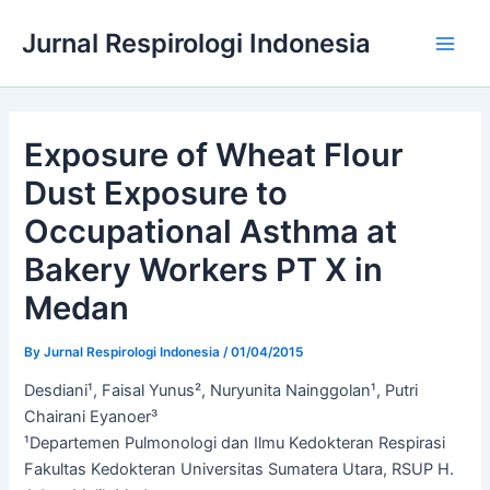
Skip
Jurnal Respirologi Indonesia
to
Main
content
Men
Exposure of Wheat Flour
Dust Exposure to
Occupational Asthma at
Bakery Workers PT X in
Medan
By
Jurnal Respirologi Indonesia
/
01/04/2015
Desdiani¹, Faisal Yunus², Nuryunita Nainggolan¹, Putri
Chairani Eyanoer³
¹Departemen Pulmonologi dan Ilmu Kedokteran Respirasi
Fakultas Kedokteran Universitas Sumatera Utara, RSUP H.