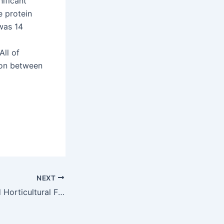
ificant
e protein
 was 14
ll of
ion between
NEXT
Pesticide Sprayed Horticultural Farmers Behaviour Profile and Obstructive Lung Impairment