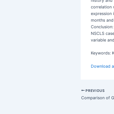
history and
correlation 
expression i
months and 
Conclusion:
NSCLS cases
variable and
Keywords: K
Download ar
PREVIOUS