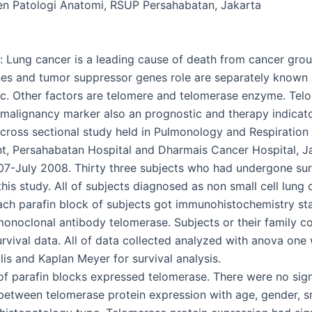
n Patologi Anatomi, RSUP Persahabatan, Jakarta
 Lung cancer is a leading cause of death from cancer grou
s and tumor suppressor genes role are separately known a
. Other factors are telomere and telomerase enzyme. Tel
malignancy marker also an prognostic and therapy indicato
cross sectional study held in Pulmonology and Respiration
, Persahabatan Hospital and Dharmais Cancer Hospital, J
7-July 2008. Thirty three subjects who had undergone su
this study. All of subjects diagnosed as non small cell lung
ch parafin block of subjects got immunohistochemistry st
onoclonal antibody telomerase. Subjects or their family c
urvival data. All of data collected analyzed with anova one
lis and Kaplan Meyer for survival analysis.
 of parafin blocks expressed telomerase. There were no sign
 between telomerase protein expression with age, gender, 