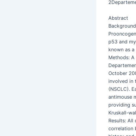
2Departeme
Abstract
Background:
Prooncogene
p53 and myc
known as a 
Methods: A 
Departement
October 200
involved in 
(NSCLC). Ea
antimouse m
providing s
Kruskall-wal
Results: All
correlation