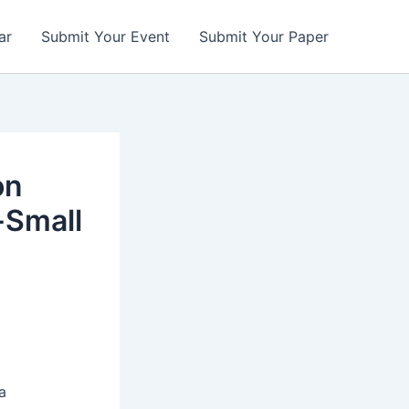
ar
Submit Your Event
Submit Your Paper
on
-Small
a