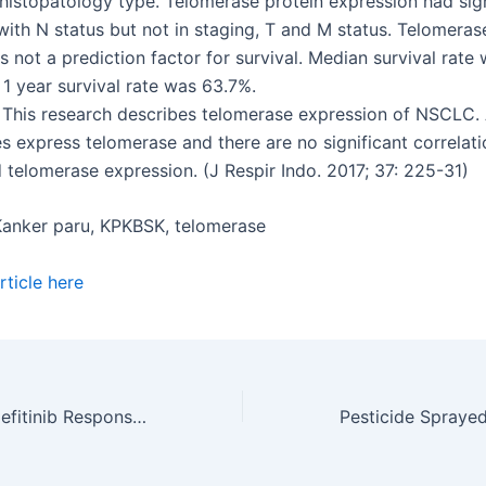
 histopatology type. Telomerase protein expression had sign
with N status but not in staging, T and M status. Telomeras
s not a prediction factor for survival. Median survival rate
1 year survival rate was 63.7%.
 This research describes telomerase expression of NSCLC. A
 express telomerase and there are no significant correlat
 telomerase expression. (J Respir Indo. 2017; 37: 225-31)
anker paru, KPKBSK, telomerase
ticle here
Comparison of Gefitinib Response in NSCLC Patients with EGFR Mutation Exon 19 and Exon 21