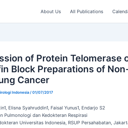
About Us
All Publications
Calend
ssion of Protein Telomerase 
fin Block Preparations of Non
Lung Cancer
irologi Indonesia
/
01/07/2017
n1, Elisna Syahruddin1, Faisal Yunus1, Endarjo S2
 Pulmonologi dan Kedokteran Respirasi
dokteran Universitas Indonesia, RSUP Persahabatan, Jakart