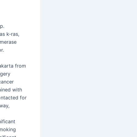
p.
s k-ras,
omerase
r.
akarta from
rgery
 cancer
ained with
ontacted for
 way,
ificant
smoking