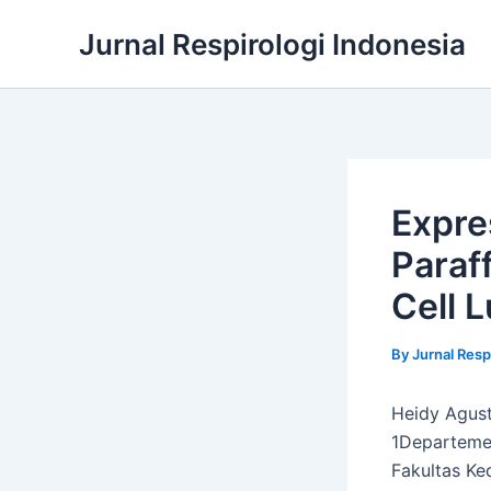
Skip
Jurnal Respirologi Indonesia
to
content
Expre
Paraf
Cell 
By
Jurnal Resp
Heidy Agusti
1Departemen
Fakultas Ke