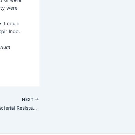
trol were
ity were
 it could
pir Indo.
rium
NEXT
Determinant of Bacterial Resistance to Antibiotics in Acute Exacerbation of Chronic Obstructive Pulmonary Disease (AECOPD)