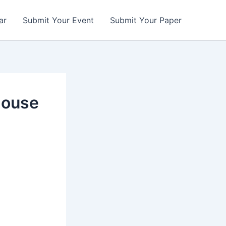
ar
Submit Your Event
Submit Your Paper
house