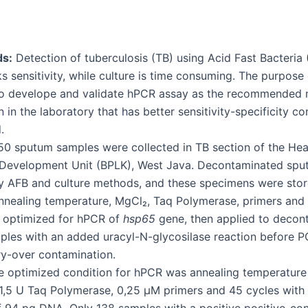
s:
Detection of tuberculosis (TB) using Acid Fast Bacteria
 sensitivity, while culture is time consuming. The purpose 
o develope and validate hPCR assay as the recommended 
 in the laboratory that has better sensitivity-specificity 
.
0 sputum samples were collected in TB section of the Hea
 Development Unit (BPLK), West Java. Decontaminated sp
 AFB and culture methods, and these specimens were stor
nnealing temperature, MgCl₂, Taq Polymerase, primers and
 optimized for hPCR of
hsp65
gene, then applied to decon
les with an added uracyl-N-glycosilase reaction before P
y-over contamination.
 optimized condition for hPCR was annealing temperature
,5 U Taq Polymerase, 0,25 μM primers and 45 cycles with a