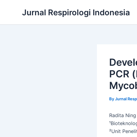
Skip
Jurnal Respirologi Indonesia
to
content
Devel
PCR (
Mycob
By
Jurnal Resp
Radita Ning
¹Bioteknolo
²Unit Peneli