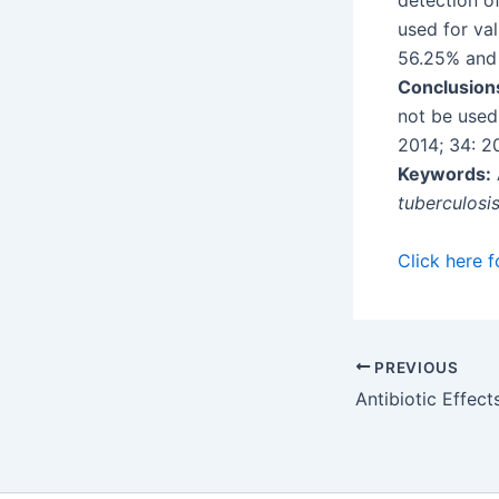
detection o
used for val
56.25% and
Conclusion
not be used 
2014; 34: 2
Keywords:
tuberculosi
Click here f
PREVIOUS