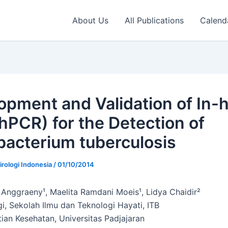
About Us
All Publications
Calend
opment and Validation of In-
hPCR) for the Detection of
acterium tuberculosis
irologi Indonesia
/
01/10/2014
 Anggraeny¹, Maelita Ramdani Moeis¹, Lidya Chaidir²
gi, Sekolah Ilmu dan Teknologi Hayati, ITB
tian Kesehatan, Universitas Padjajaran