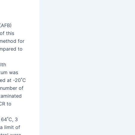
 (AFB)
of this
method for
compared to
lth
utum was
ed at -20˚C
 number of
taminated
CR to
 64˚C, 3
 limit of