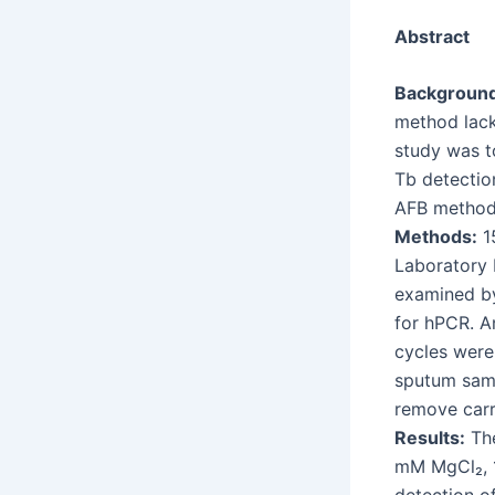
Abstract
Background
method lacks
study was t
Tb detection
AFB method
Methods:
15
Laboratory
examined by
for hPCR. A
cycles were
sputum samp
remove carr
Results:
The
mM MgCl₂, 1