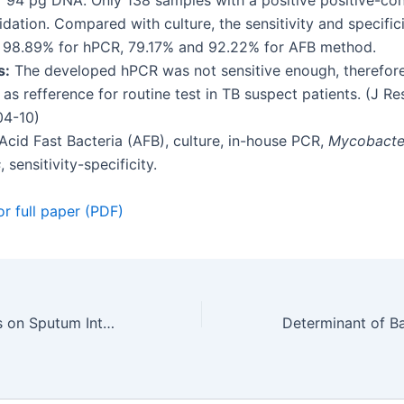
f 94 pg DNA. Only 138 samples with a positive positive-con
idation. Compared with culture, the sensitivity and specific
 98.89% for hPCR, 79.17% and 92.22% for AFB method.
s:
The developed hPCR was not sensitive enough, therefore
as refference for routine test in TB suspect patients. (J Res
04-10)
Acid Fast Bacteria (AFB), culture, in-house PCR,
Mycobacte
s
, sensitivity-specificity.
or full paper (PDF)
Antibiotic Effects on Sputum Interleukin 8 (Il-8) Sputum and Dyspneu Scale in Stable Chronic Obstructive Pulmonary Disease