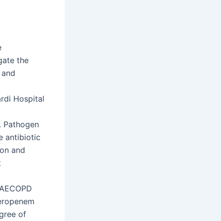
e
gate the
y and
rdi Hospital
s. Pathogen
 antibiotic
ion and
t
in AECOPD
meropenem
egree of