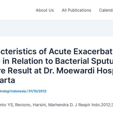
About Us
All Publications
Calend
cteristics of Acute Exacerbat
in Relation to Bacterial Spu
re Result at Dr. Moewardi Hos
arta
irologi Indonesia
/
01/10/2012
anto YS, Reviono, Harsini, Marhendra D. J Respir Indo.2012;