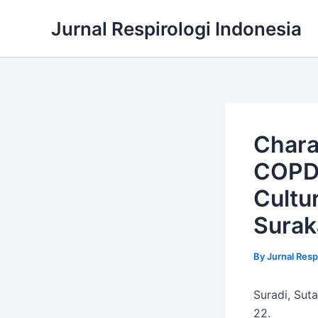
Skip
Jurnal Respirologi Indonesia
to
content
Chara
COPD 
Cultu
Surak
By
Jurnal Resp
Suradi, Sut
22.