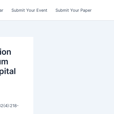
ar
Submit Your Event
Submit Your Paper
ion
tum
pital
32(4):218-