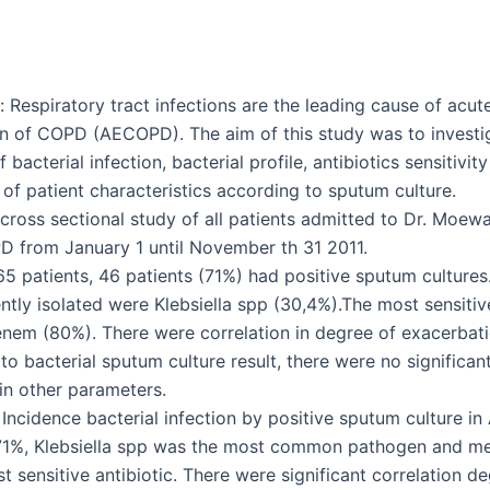
 Respiratory tract infections are the leading cause of acut
n of COPD (AECOPD). The aim of this study was to investi
 bacterial infection, bacterial profile, antibiotics sensitivit
of patient characteristics according to sputum culture.
cross sectional study of all patients admitted to Dr. Moewa
 from January 1 until November th 31 2011.
 65 patients, 46 patients (71%) had positive sputum culture
tly isolated were Klebsiella spp (30,4%).The most sensitive
em (80%). There were correlation in degree of exacerbat
to bacterial sputum culture result, there were no significan
 in other parameters.
 Incidence bacterial infection by positive sputum culture 
71%, Klebsiella spp was the most common pathogen and 
 sensitive antibiotic. There were significant correlation d