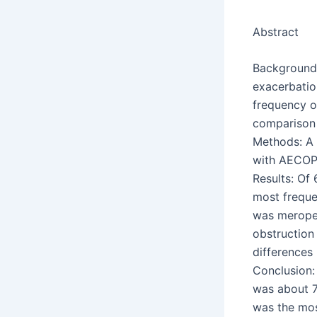
Abstract
Background:
exacerbatio
frequency of
comparison 
Methods: A 
with AECOPD
Results: Of
most frequen
was meropen
obstruction 
differences
Conclusion:
was about 
was the most