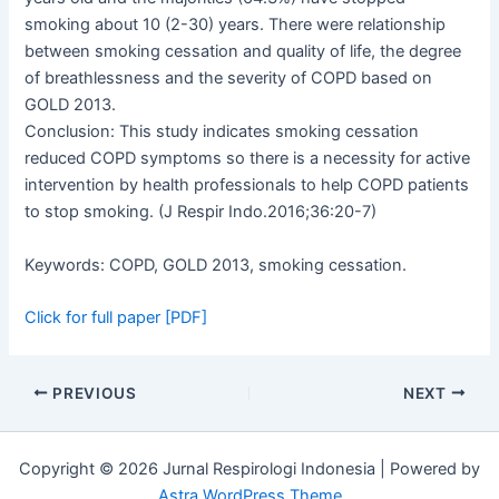
smoking about 10 (2-30) years. There were relationship
between smoking cessation and quality of life, the degree
of breathlessness and the severity of COPD based on
GOLD 2013.
Conclusion: This study indicates smoking cessation
reduced COPD symptoms so there is a necessity for active
intervention by health professionals to help COPD patients
to stop smoking. (J Respir Indo.2016;36:20-7)
Keywords: COPD, GOLD 2013, smoking cessation.
Click for full paper [PDF]
PREVIOUS
NEXT
Copyright © 2026 Jurnal Respirologi Indonesia | Powered by
Astra WordPress Theme