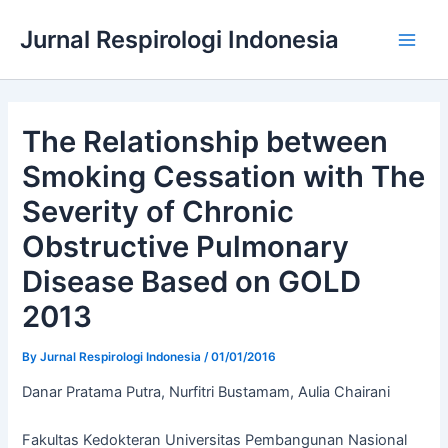
Skip
Jurnal Respirologi Indonesia
to
Main
content
Men
The Relationship between
Smoking Cessation with The
Severity of Chronic
Obstructive Pulmonary
Disease Based on GOLD
2013
By
Jurnal Respirologi Indonesia
/
01/01/2016
Danar Pratama Putra, Nurfitri Bustamam, Aulia Chairani
Fakultas Kedokteran Universitas Pembangunan Nasional