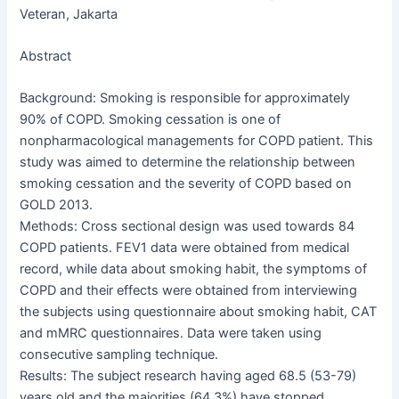
Veteran, Jakarta
Abstract
Background: Smoking is responsible for approximately
90% of COPD. Smoking cessation is one of
nonpharmacological managements for COPD patient. This
study was aimed to determine the relationship between
smoking cessation and the severity of COPD based on
GOLD 2013.
Methods: Cross sectional design was used towards 84
COPD patients. FEV1 data were obtained from medical
record, while data about smoking habit, the symptoms of
COPD and their effects were obtained from interviewing
the subjects using questionnaire about smoking habit, CAT
and mMRC questionnaires. Data were taken using
consecutive sampling technique.
Results: The subject research having aged 68.5 (53-79)
years old and the majorities (64.3%) have stopped