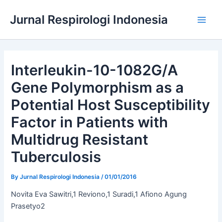
Skip
Jurnal Respirologi Indonesia
to
Main
content
Men
Interleukin-10-1082G/A
Gene Polymorphism as a
Potential Host Susceptibility
Factor in Patients with
Multidrug Resistant
Tuberculosis
By
Jurnal Respirologi Indonesia
/
01/01/2016
Novita Eva Sawitri,1 Reviono,1 Suradi,1 Afiono Agung
Prasetyo2