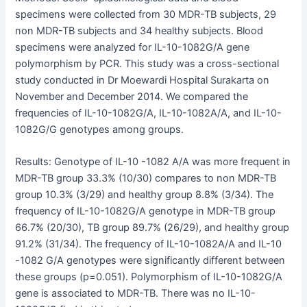
specimens were collected from 30 MDR-TB subjects, 29
non MDR-TB subjects and 34 healthy subjects. Blood
specimens were analyzed for IL-10-1082G/A gene
polymorphism by PCR. This study was a cross-sectional
study conducted in Dr Moewardi Hospital Surakarta on
November and December 2014. We compared the
frequencies of IL-10-1082G/A, IL-10-1082A/A, and IL-10-
1082G/G genotypes among groups.
Results: Genotype of IL-10 -1082 A/A was more frequent in
MDR-TB group 33.3% (10/30) compares to non MDR-TB
group 10.3% (3/29) and healthy group 8.8% (3/34). The
frequency of IL-10-1082G/A genotype in MDR-TB group
66.7% (20/30), TB group 89.7% (26/29), and healthy group
91.2% (31/34). The frequency of IL-10-1082A/A and IL-10
-1082 G/A genotypes were significantly different between
these groups (p=0.051). Polymorphism of IL-10-1082G/A
gene is associated to MDR-TB. There was no IL-10-