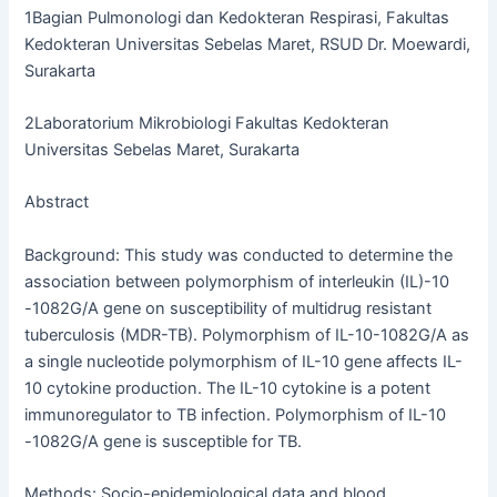
1Bagian Pulmonologi dan Kedokteran Respirasi, Fakultas
Kedokteran Universitas Sebelas Maret, RSUD Dr. Moewardi,
Surakarta
2Laboratorium Mikrobiologi Fakultas Kedokteran
Universitas Sebelas Maret, Surakarta
Abstract
Background: This study was conducted to determine the
association between polymorphism of interleukin (IL)-10
-1082G/A gene on susceptibility of multidrug resistant
tuberculosis (MDR-TB). Polymorphism of IL-10-1082G/A as
a single nucleotide polymorphism of IL-10 gene affects IL-
10 cytokine production. The IL-10 cytokine is a potent
immunoregulator to TB infection. Polymorphism of IL-10
-1082G/A gene is susceptible for TB.
Methods: Socio-epidemiological data and blood