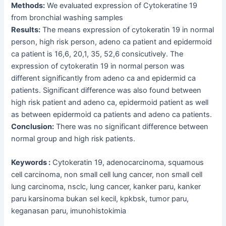
Methods:
We evaluated expression of Cytokeratine 19
from bronchial washing samples
Results:
The means expression of cytokeratin 19 in normal
person, high risk person, adeno ca patient and epidermoid
ca patient is 16,6, 20,1, 35, 52,6 consicutively. The
expression of cytokeratin 19 in normal person was
different significantly from adeno ca and epidermid ca
patients. Significant difference was also found between
high risk patient and adeno ca, epidermoid patient as well
as between epidermoid ca patients and adeno ca patients.
Conclusion:
There was no significant difference between
normal group and high risk patients.
Keywords :
Cytokeratin 19, adenocarcinoma, squamous
cell carcinoma, non small cell lung cancer, non small cell
lung carcinoma, nsclc, lung cancer, kanker paru, kanker
paru karsinoma bukan sel kecil, kpkbsk, tumor paru,
keganasan paru, imunohistokimia