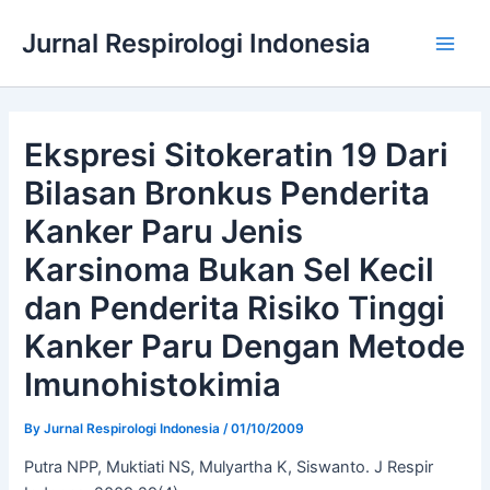
Skip
Jurnal Respirologi Indonesia
to
Main
content
Men
Ekspresi Sitokeratin 19 Dari
Bilasan Bronkus Penderita
Kanker Paru Jenis
Karsinoma Bukan Sel Kecil
dan Penderita Risiko Tinggi
Kanker Paru Dengan Metode
Imunohistokimia
By
Jurnal Respirologi Indonesia
/
01/10/2009
Putra NPP, Muktiati NS, Mulyartha K, Siswanto. J Respir