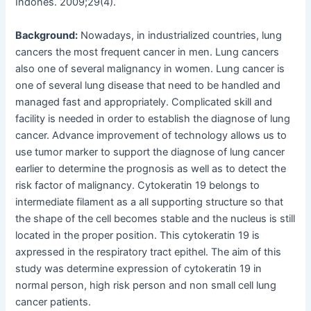
Indones. 2009;29(4).
Background:
Nowadays, in industrialized countries, lung
cancers the most frequent cancer in men. Lung cancers
also one of several malignancy in women. Lung cancer is
one of several lung disease that need to be handled and
managed fast and appropriately. Complicated skill and
facility is needed in order to establish the diagnose of lung
cancer. Advance improvement of technology allows us to
use tumor marker to support the diagnose of lung cancer
earlier to determine the prognosis as well as to detect the
risk factor of malignancy. Cytokeratin 19 belongs to
intermediate filament as a all supporting structure so that
the shape of the cell becomes stable and the nucleus is still
located in the proper position. This cytokeratin 19 is
axpressed in the respiratory tract epithel. The aim of this
study was determine expression of cytokeratin 19 in
normal person, high risk person and non small cell lung
cancer patients.