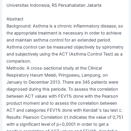
Universitas Indonesia, RS Persahabatan Jakarta
Abstract
Background: Asthma is a chronic inflammatory disease, so
the appropriate treatment is necessary in order to achieve
and maintain asthma control for an extended period.
Asthma control can be measured objectively by spirometry
and subjectively using the ACT (Asthma Control Test) as a
comparison.
Methods: A cross-sectional study at the Clinical
Respiratory Harum Melati, Pringsewu, Lampung, on
January to December 2013. There are 345 patients were
diagnosed during this periode. To assess the correlation
between ACT values with FEV1% done with the Pearson
product moment and to assess the correlation between
ACT and categories FEV1% done with Kendall ‘s tau test c.
Results: Pearson Correlation (r) indicates the value of 0,751
with a significant level of p=0,0001 in order to get a