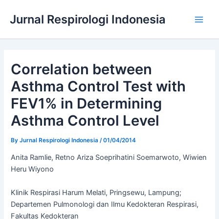
Skip
Jurnal Respirologi Indonesia
to
Main
content
Men
Correlation between
Asthma Control Test with
FEV1% in Determining
Asthma Control Level
By
Jurnal Respirologi Indonesia
/
01/04/2014
Anita Ramlie, Retno Ariza Soeprihatini Soemarwoto, Wiwien
Heru Wiyono
Klinik Respirasi Harum Melati, Pringsewu, Lampung;
Departemen Pulmonologi dan Ilmu Kedokteran Respirasi,
Fakultas Kedokteran