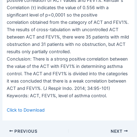
positive correlation of ACT values and FEV1%. Kendall ‘s
Correlation (τ) indicates the value of 0.556 with a
significant level of p=0,0001 so the positive
correlation obtained from the category of ACT and FEV1%.
The results of cross-tabulation with uncontrolled ACT
between ACT and FEV1%, there were 35 patients with mild
obstruction and 31 patients with no obstruction, but ACT
results only partially controlled.
Conclusion: There is a strong positive correlation between
the value of the ACT with FEV1% in determining asthma
control. The ACT and FEV1% is divided into the categories
it was concluded that there is a weak correlation between
ACT and FEV1%. (J Respir Indo. 2014; 34:95-101)
Keywords: ACT, FEV1%, level of asthma control.
Click to Download
PREVIOUS
NEXT